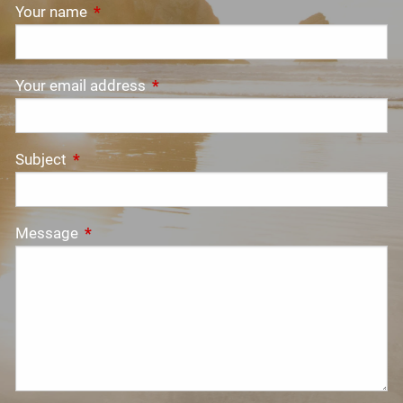
Your name
This field is required.
Your email address
This field is required.
Subject
This field is required.
Message
This field is required.