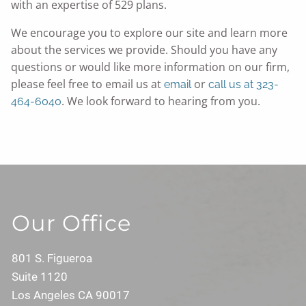
with an expertise of 529 plans.
We encourage you to explore our site and learn more
about the services we provide. Should you have any
questions or would like more information on our firm,
please feel free to email us at
or
email
call us at 323-
. We look forward to hearing from you.
464-6040
Our Office
801 S. Figueroa
Suite 1120
Los Angeles CA 90017