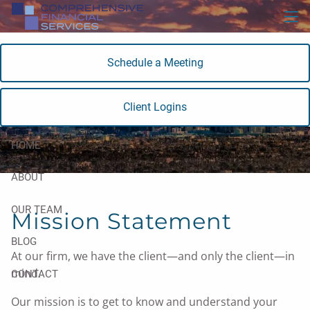
Skip to main content
men
Schedule a Meeting
About Our Firm
Client Logins
HOME
ABOUT
OUR TEAM
Mission Statement
BLOG
At our firm, we have the client—and only the client—in
mind.
CONTACT
Our mission is to get to know and understand your