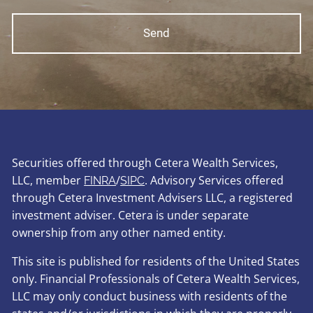
Securities offered through Cetera Wealth Services,
LLC, member
/
. Advisory Services offered
FINRA
SIPC
through Cetera Investment Advisers LLC, a registered
investment adviser. Cetera is under separate
ownership from any other named entity.
This site is published for residents of the United States
only. Financial Professionals of Cetera Wealth Services,
LLC may only conduct business with residents of the