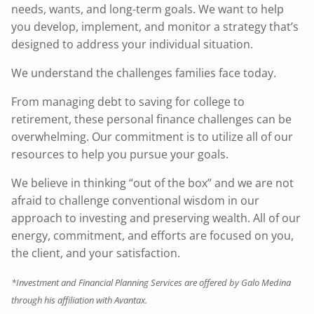
needs, wants, and long-term goals. We want to help
you develop, implement, and monitor a strategy that’s
designed to address your individual situation.
We understand the challenges families face today.
From managing debt to saving for college to
retirement, these personal finance challenges can be
overwhelming. Our commitment is to utilize all of our
resources to help you pursue your goals.
We believe in thinking “out of the box” and we are not
afraid to challenge conventional wisdom in our
approach to investing and preserving wealth. All of our
energy, commitment, and efforts are focused on you,
the client, and your satisfaction.
*Investment and Financial Planning Services are offered by Galo Medina
through his affiliation with Avantax.