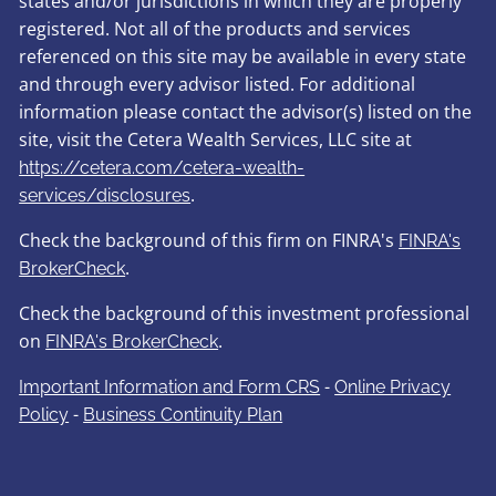
states and/or jurisdictions in which they are properly
registered. Not all of the products and services
referenced on this site may be available in every state
and through every advisor listed. For additional
information please contact the advisor(s) listed on the
site, visit the Cetera Wealth Services, LLC site at
https://cetera.com/cetera-wealth-
.
services/disclosures
Check the background of this firm on FINRA's
FINRA's
.
BrokerCheck
Check the background of this investment professional
on
.
FINRA's BrokerCheck
-
Important Information and Form CRS
Online Privacy
-
Policy
Business Continuity Plan