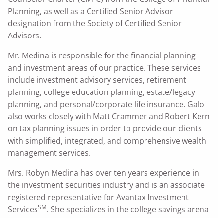
Planning, as well as a Certified Senior Advisor
designation from the Society of Certified Senior
Advisors.
Mr. Medina is responsible for the financial planning
and investment areas of our practice. These services
include investment advisory services, retirement
planning, college education planning, estate/legacy
planning, and personal/corporate life insurance. Galo
also works closely with Matt Crammer and Robert Kern
on tax planning issues in order to provide our clients
with simplified, integrated, and comprehensive wealth
management services.
Mrs. Robyn Medina has over ten years experience in
the investment securities industry and is an associate
registered representative for Avantax Investment
SM
Services
. She specializes in the college savings arena