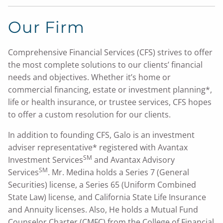
Our Firm
Comprehensive Financial Services (CFS) strives to offer
the most complete solutions to our clients’ financial
needs and objectives. Whether it’s home or
commercial financing, estate or investment planning*,
life or health insurance, or trustee services, CFS hopes
to offer a custom resolution for our clients.
In addition to founding CFS, Galo is an investment
adviser representative* registered with Avantax
SM
Investment Services
and Avantax Advisory
SM
Services
. Mr. Medina holds a Series 7 (General
Securities) license, a Series 65 (Uniform Combined
State Law) license, and California State Life Insurance
and Annuity licenses. Also, He holds a Mutual Fund
Counselor Charter (CMFC) from the College of Financial