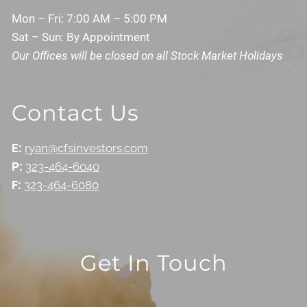
Mon – Fri: 7:00 AM – 5:00 PM
Sat – Sun: By Appointment
Our Offices will be closed on all Stock Market Holidays
Contact Us
E:
ryan@cfsinvestors.com
P:
323-464-6040
F:
323-464-6080
Get In Touch