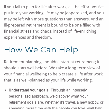
If you fail to plan for life after work, all the effort you’ve
put into your working life may be jeopardized, and you
may be left with more questions than answers. And an
ill-prepared retirement is bound to be one filled with
financial stress and chaos, instead of life-enriching
experiences and freedom.
How We Can Help
Retirement planning shouldn’t start at retirement; it
should start well before. We take a long-term view of
your financial wellbeing to help create a life after work
that is as well-planned as your life while working.
Understand your goals:
Through an intensely
personalized approach, we discover what your
retirement goals are. Whether it’s travel, a new hobby, or
spending more time with the people you love, we’ll help