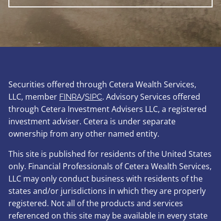
Securities offered through Cetera Wealth Services,
LLC, member
/
. Advisory Services offered
FINRA
SIPC
through Cetera Investment Advisers LLC, a registered
investment adviser. Cetera is under separate
ownership from any other named entity.
This site is published for residents of the United States
only. Financial Professionals of Cetera Wealth Services,
LLC may only conduct business with residents of the
states and/or jurisdictions in which they are properly
registered. Not all of the products and services
referenced on this site may be available in every state