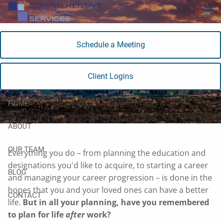
Skip to main content
men
Schedule a Meeting
Retirement Planning
Client Logins
HOME
ABOUT
OUR TEAM
Everything you do – from planning the education and
designations you'd like to acquire, to starting a career
BLOG
and managing your career progression – is done in the
hopes that you and your loved ones can have a better
CONTACT
life.
But in all your planning, have you remembered
to plan for life
after
work?