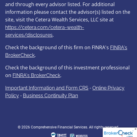
and through every advisor listed. For additional
information please contact the advisor(s) listed on the
site, visit the Cetera Wealth Services, LLC site at
https://cetera.com/cetera-wealth-
.
services/disclosures
Check the background of this firm on FINRA's
FINRA's
.
BrokerCheck
Check the background of this investment professional
on
.
FINRA's BrokerCheck
-
Important Information and Form CRS
Online Privacy
-
Policy
Business Continuity Plan
© 2026 Comprehensive Financial Services. All rights reserved.