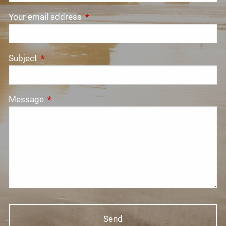
Your email address
This field is required.
Subject
This field is required.
Message
This field is required.