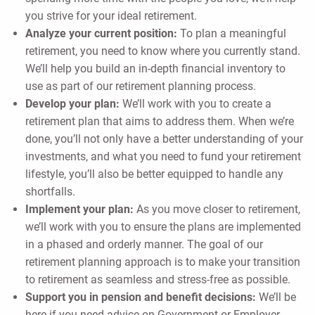
you strive for your ideal retirement.
Analyze your current position:
To plan a meaningful
retirement, you need to know where you currently stand.
We’ll help you build an in-depth financial inventory to
use as part of our retirement planning process.
Develop your plan:
We’ll work with you to create a
retirement plan that aims to address them. When we’re
done, you’ll not only have a better understanding of your
investments, and what you need to fund your retirement
lifestyle, you’ll also be better equipped to handle any
shortfalls.
Implement your plan:
As you move closer to retirement,
we’ll work with you to ensure the plans are implemented
in a phased and orderly manner. The goal of our
retirement planning approach is to make your transition
to retirement as seamless and stress-free as possible.
Support you in pension and benefit decisions:
We’ll be
here if you need advice on Government or Employer