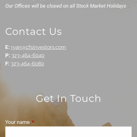
Our Offices will be closed on all Stock Market Holidays
Contact Us
E:
ryan@cfsinvestors.com
P:
323-464-6040
F:
323-464-6080
Get In Touch
Your name
This field is required.