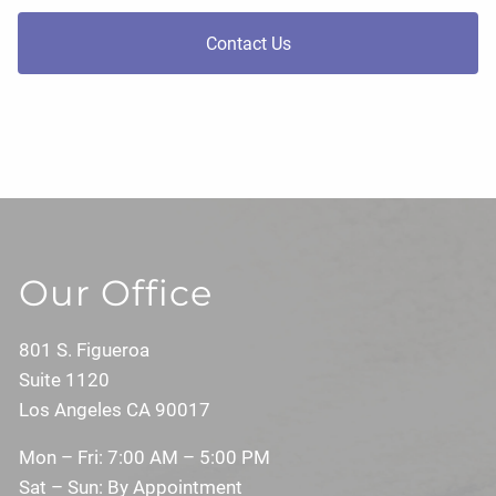
Contact Us
Our Office
801 S. Figueroa
Suite 1120
Los Angeles CA 90017
Mon – Fri: 7:00 AM – 5:00 PM
Sat – Sun: By Appointment