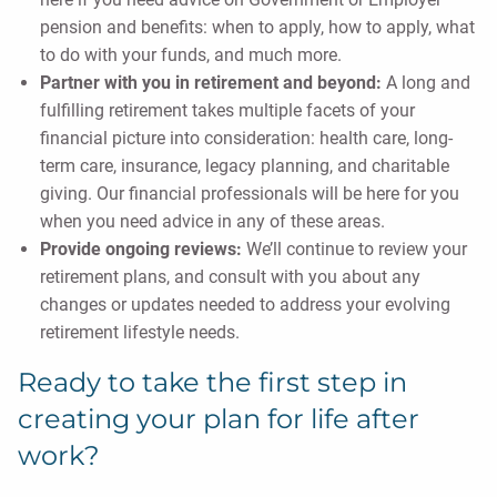
pension and benefits: when to apply, how to apply, what
to do with your funds, and much more.
Partner with you in retirement and beyond:
A long and
fulfilling retirement takes multiple facets of your
financial picture into consideration: health care, long-
term care, insurance, legacy planning, and charitable
giving. Our financial professionals will be here for you
when you need advice in any of these areas.
Provide ongoing reviews:
We’ll continue to review your
retirement plans, and consult with you about any
changes or updates needed to address your evolving
retirement lifestyle needs.
Ready to take the first step in
creating your plan for life after
work?